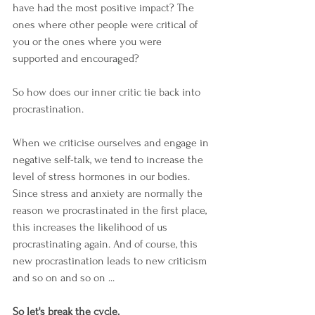
have had the most positive impact? The 
ones where other people were critical of 
you or the ones where you were 
supported and encouraged?
So how does our inner critic tie back into 
procrastination.
When we criticise ourselves and engage in 
negative self-talk, we tend to increase the 
level of stress hormones in our bodies. 
Since stress and anxiety are normally the 
reason we procrastinated in the first place, 
this increases the likelihood of us 
procrastinating again. And of course, this 
new procrastination leads to new criticism 
and so on and so on ...
So let's break the cycle. 