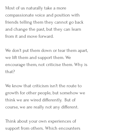
Most of us naturally take a more 
compassionate voice and position with 
friends telling them they cannot go back 
and change the past, but they can learn 
from it and move forward. 
We don't put them down or tear them apart, 
we lift them and support them. We 
encourage them, not criticise them. Why is 
that?
We know that criticism isn't the route to 
growth for other people, but somehow we 
think we are wired differently.  But of 
course, we are really not any different.
Think about your own experiences of 
support from others. Which encounters 