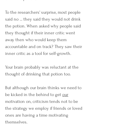
To the researchers' surprise, most people 
said no ... they said they would not drink 
the potion. When asked why people said 
they thought if their inner critic went 
away then who would keep them 
accountable and on track? They saw their 
inner critic as a tool for self-growth.
Your brain probably was reluctant at the 
thought of drinking that potion too.
But although our brain thinks we need to 
be kicked in the behind to get 
our
motivation on, criticism tends not to be 
the strategy we employ if friends or loved 
ones are having a time motivating 
themselves.