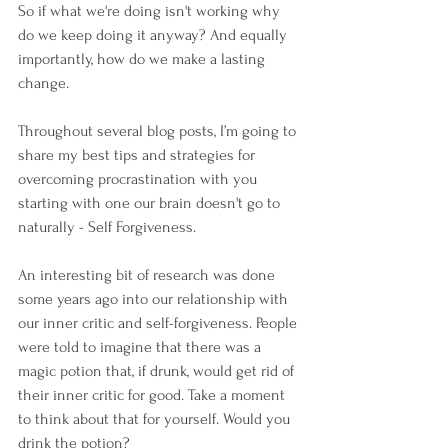
So if what we're doing isn't working why 
do we keep doing it anyway? And equally 
importantly, how do we make a lasting 
change.
Throughout several blog posts, I’m going to 
share my best tips and strategies for 
overcoming procrastination with you 
starting with one our brain doesn't go to 
naturally - Self Forgiveness.
An interesting bit of research was done 
some years ago into our relationship with 
our inner critic and self-forgiveness. People 
were told to imagine that there was a 
magic potion that, if drunk, would get rid of 
their inner critic for good. Take a moment 
to think about that for yourself. Would you 
drink the potion?