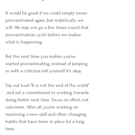
It would be great if we could simply never 
procrastinated again, but realistically we 
will. We may eve go a few times round that 
procrastination cycle before we realise 
what is happening. 
But the next time you realise you've 
started procrastinating, instead of jumping 
in with a criticism tell yourself it's okay.  
Say out loud "It is not the end of the world" 
 and set a commitment to working towards 
doing better next time. Focus on effort, not 
outcomes. After all, you're working on 
mastering a new skill and often changing 
habits that have been in place for a long 
time.