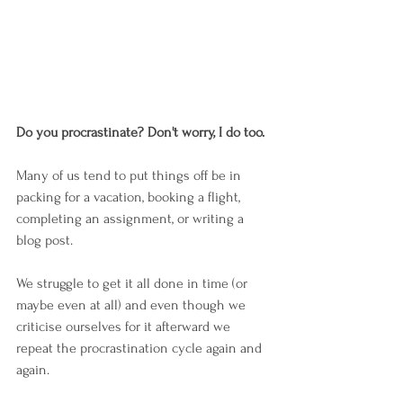
Do you procrastinate? Don't worry, I do too. 
Many of us tend to put things off be in 
packing for a vacation, booking a flight, 
completing an assignment, or writing a 
blog post.
We struggle to get it all done in time (or 
maybe even at all) and even though we 
criticise ourselves for it afterward we 
repeat the procrastination cycle again and 
again. 