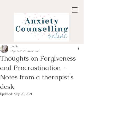
Juulia
Apr 22, 2021
3 min read
Thoughts on Forgiveness
and Procrastination -
Notes from a therapist's
desk
Updated:
May 20, 2021