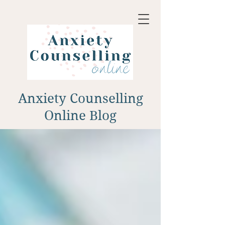
Anxiety Counselling
Online Blog